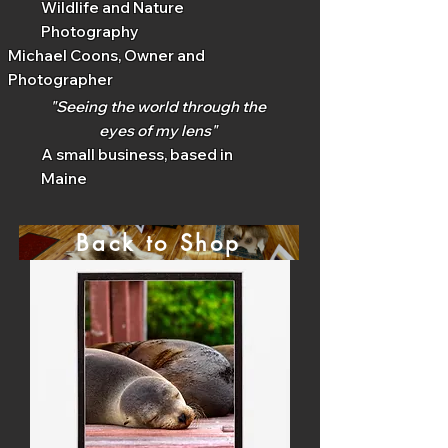
Wildlife and Nature
Photography
Michael Coons, Owner and
Photographer
"Seeing the world through the
eyes of my lens"
A small business, based in
Maine
Back to Shop