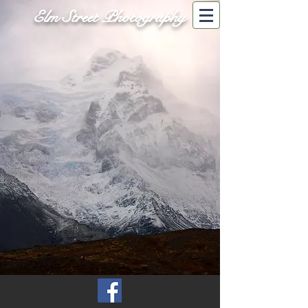
Elm Street Photography