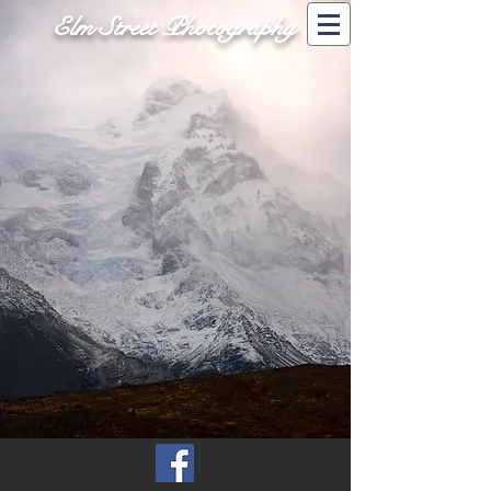
Elm Street Photography