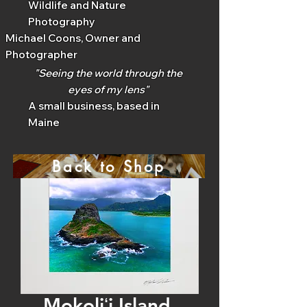
Wildlife and Nature
Photography
Michael Coons, Owner and
Photographer
"Seeing the world through the
eyes of my lens"
A small business, based in
Maine
Back to Shop
Mokoliʻi Island,