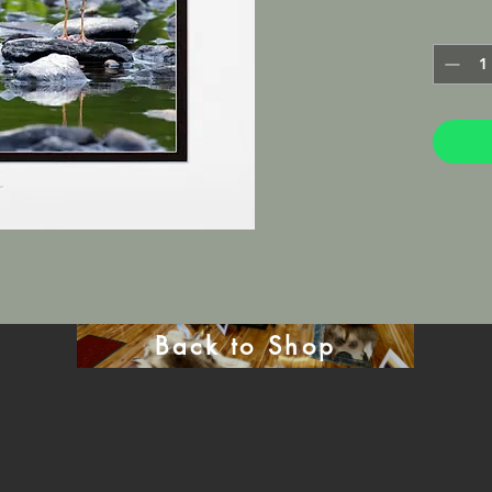
photo pa
Lustre M
framed in
will be 
mat.
Back to Shop