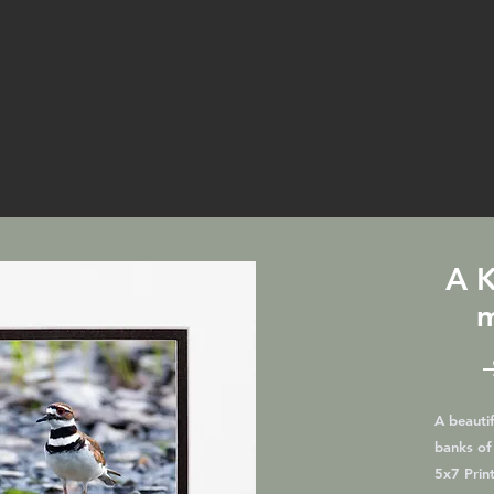
A K
m
A beautif
banks of
5x7 Print