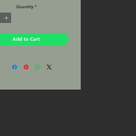
per by a professional lab with a
Quantity
*
atte finish, matted and ready to be
 your favorite 8x10 frame. This Print
signed by the Photographer on the
Add to Cart