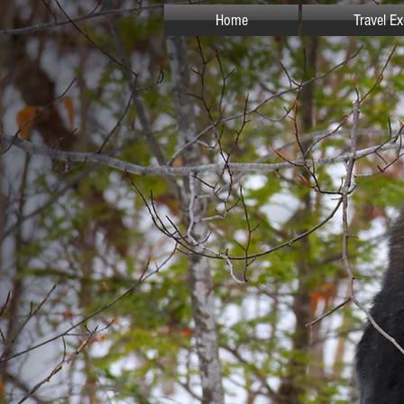
Home
Travel E