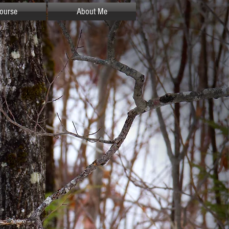
ourse
About Me