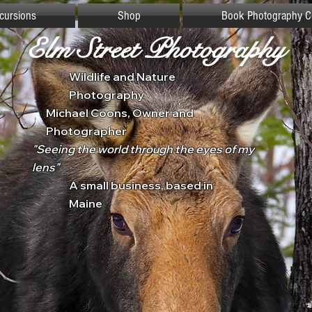
xcursions
Shop
Book Photography C
Elm Street Photography
Wildlife and Nature
Photography
Michael Coons, Owner and
Photographer
"Seeing the world through the eyes of my
lens"
A small business, based in
Maine