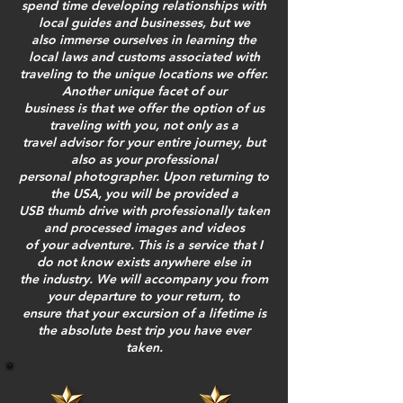
spend time developing relationships with
local guides and businesses, but we
also immerse ourselves in learning the
local laws and customs associated with
traveling to the unique locations we offer.
Another unique facet of our
business is that we offer the option of us
traveling with you, not only as a
travel advisor for your entire journey, but
also as your professional
personal photographer. Upon returning to
the USA, you will be provided a
USB thumb drive with professionally taken
and processed images and videos
of your adventure. This is a service that I
do not know exists anywhere else in
the industry. We will accompany you from
your departure to your return, to
ensure that your excursion of a lifetime is
the absolute best trip you have ever
taken.