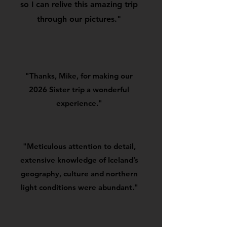
so I can relive this amazing trip
through our pictures."
"Thanks, Mike, for making our
2026 Sister trip a wonderful
experience."
"Meticulous attention to detail,
extensive knowledge of Iceland’s
geography, culture and northern
light conditions were abundant."