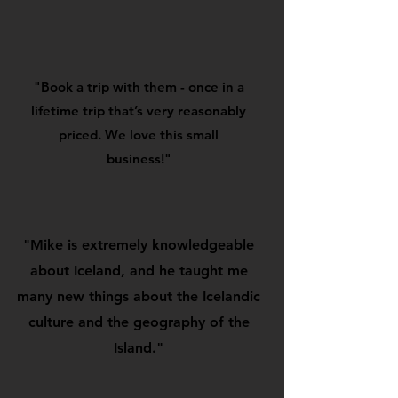
"Book a trip with them - once in a
lifetime trip that’s very reasonably
priced. We love this small
business!"
"Mike is extremely knowledgeable
about Iceland, and he taught me
many new things about the Icelandic
culture and the geography of the
Island."