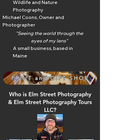
Wildlife and Nature
Photography
Michael Coons, Owner and
Photographer
"Seeing the world through the
eyes of my lens"
A small business, based in
Maine
PRINT and GIFT SHOP
Who is Elm Street Photography
& Elm Street Photography Tours
LLC?