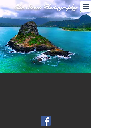
Elm Street Photography