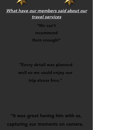
What have our members said about our
travel services
"We can’t
recommend
them enough!"
"Every detail was planned
well so we could enjoy our
trip stress free."
"It was great having him with us,
capturing our moments on camera,