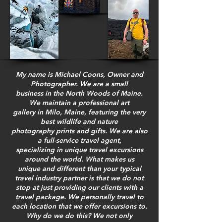
My name is Michael Coons, Owner and
Photographer. We are a small
business in the North Woods of Maine.
We maintain a professional art
gallery in Milo, Maine, featuring the very
best wildlife and nature
photography prints and gifts. We are also
a full-service travel agent,
specializing in unique travel excursions
around the world. What makes us
unique and different than your typical
travel industry partner is that we do not
stop at just providing our clients with a
travel package. We personally travel to
each location that we offer excursions to.
Why do we do this? We not only