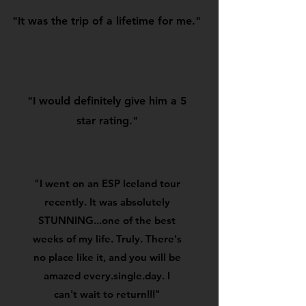
"It was the trip of a lifetime for me."
"I would definitely give him a 5
star rating."
"I went on an ESP Iceland tour
recently. It was absolutely
STUNNING...one of the best
weeks of my life. Truly. There's
no place like it, and you will be
amazed every.single.day. I
can't wait to return!!!"