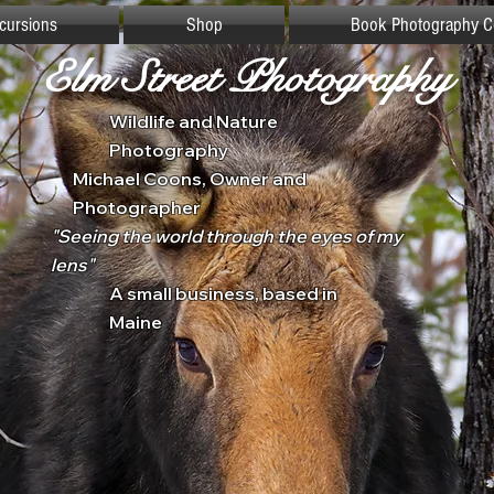
xcursions
Shop
Book Photography C
Elm Street Photography
Wildlife and Nature
Photography
Michael Coons, Owner and
Photographer
"Seeing the world through the eyes of my
lens"
A small business, based in
Maine