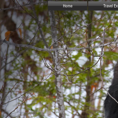
Home
Travel E