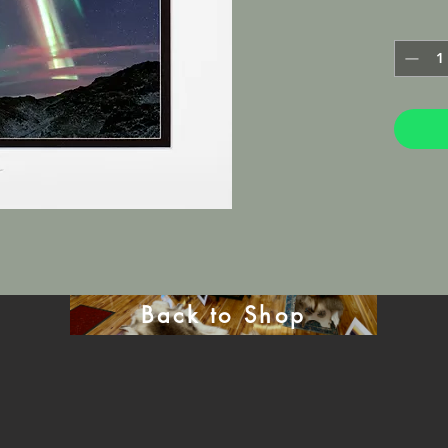
Lustre M
frame in 
will be 
mat.
Back to Shop