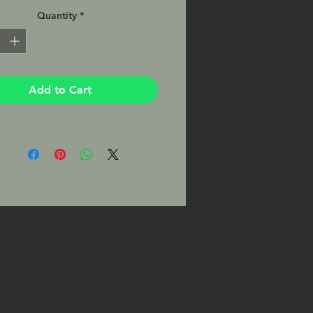
atte finish, matted and ready to
Quantity
*
your favorite 8x10 frame. This Print
signed by the Photographer on the
Add to Cart