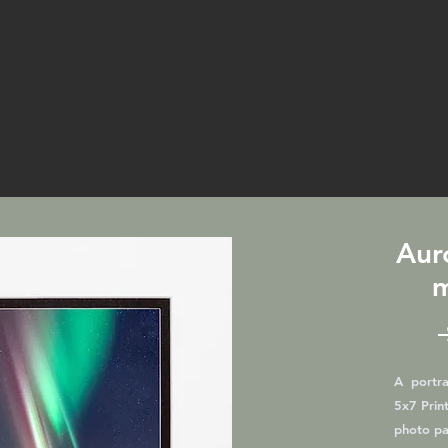
Aur
m
A portrai
5x7 Print
photo pa