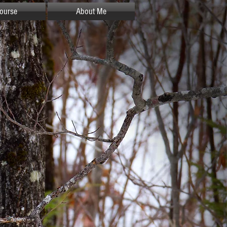
ourse
About Me