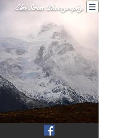
Elm Street Photography