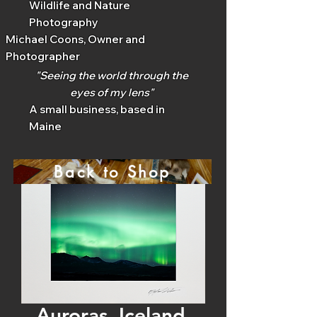
Wildlife and Nature
Photography
Michael Coons, Owner and
Photographer
"Seeing the world through the
eyes of my lens"
A small business, based in
Maine
Back to Shop
Auroras, Iceland,