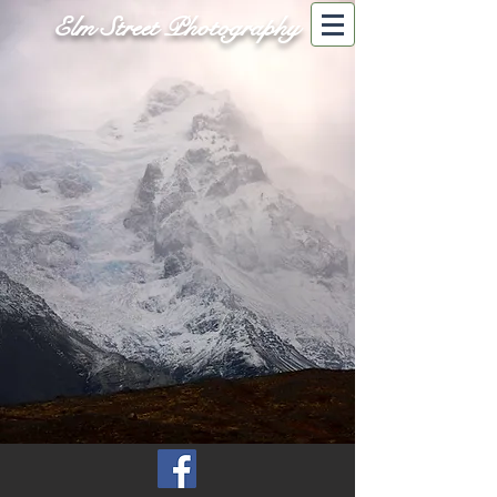
Elm Street Photography