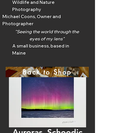
Wildlife and Nature
Photography
Michael Coons, Owner and
Photographer
"Seeing the world through the
eyes of my lens"
A small business, based in
Maine
Back to Shop
Auroras, Schoodic