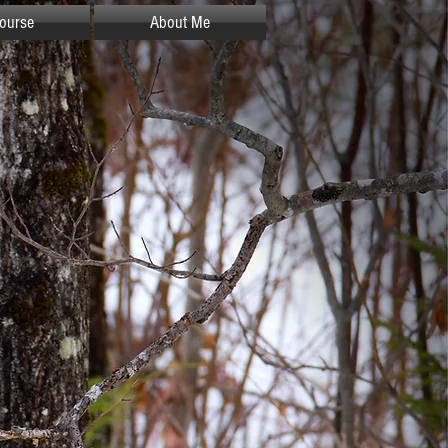
ourse
About Me