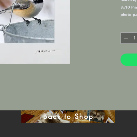
8x10 Prin
photo pa
Lustre M
frame in 
will be 
mat. (16
Back to Shop