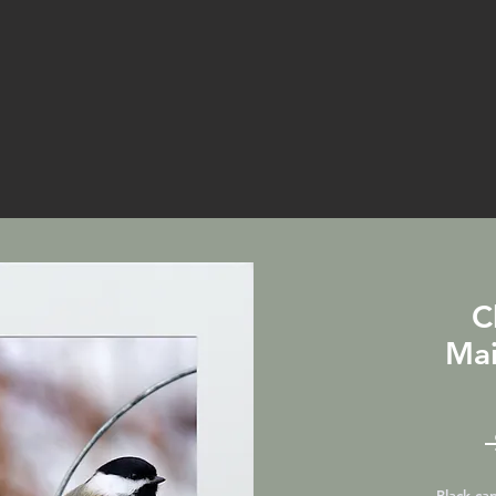
C
Mai
Black-ca