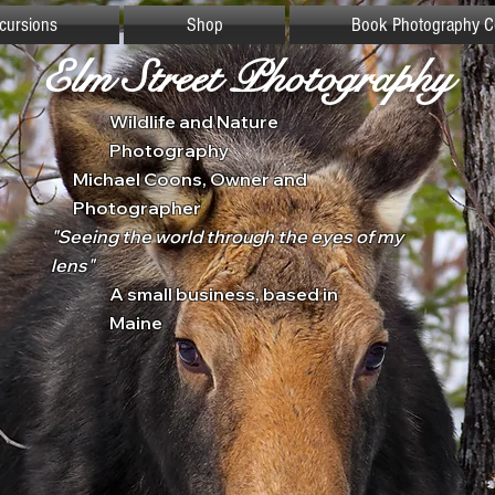
xcursions
Shop
Book Photography C
Elm Street Photography
Wildlife and Nature
Photography
Michael Coons, Owner and
Photographer
"Seeing the world through the eyes of my
lens"
A small business, based in
Maine