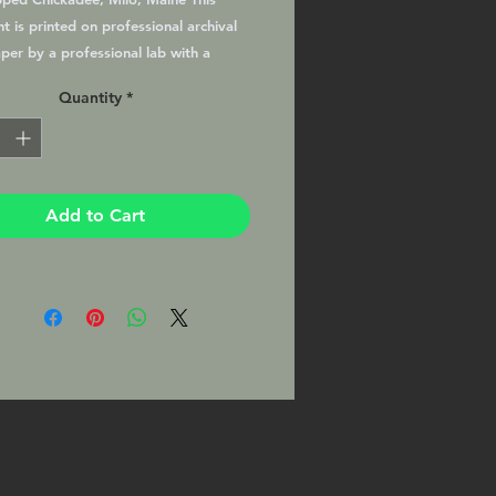
t is printed on professional archival
per by a professional lab with a
atte finish, matted and ready to
Quantity
*
your favorite 11x14 frame. This Print
signed by the Photographer on the
)
Add to Cart