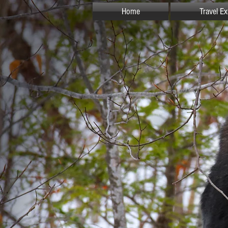
Home
Travel E