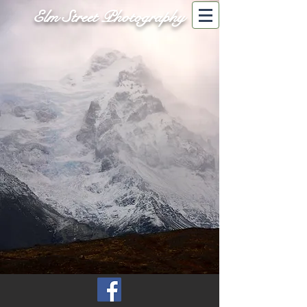
Elm Street Photography