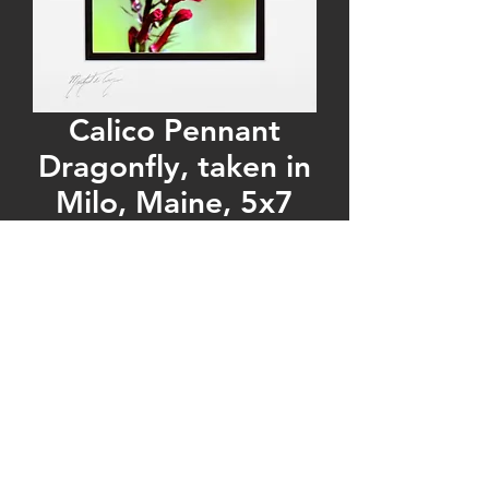
Calico Pennant
Dragonfly, taken in
Milo, Maine, 5x7
Print matted to
8x10
Regular
Sale
 $30.00 
$20.00
Price
Price
Quantity
*
Add to Cart