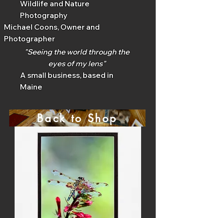
Wildlife and Nature
Photography
Michael Coons, Owner and
Photographer
"Seeing the world through the
eyes of my lens"
A small business, based in
Maine
Back to Shop