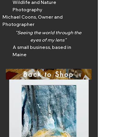
Wildlife and Nature
Photography
Michael Coons, Owner and
Photographer
"Seeing the world through the
eyes of my lens"
A small business, based in
Maine
Back to Shop