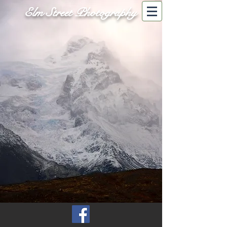
Elm Street Photography