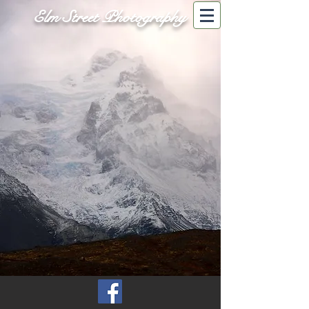
Elm Street Photography