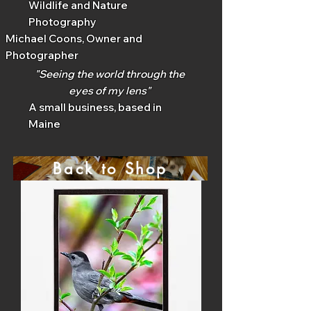
Wildlife and Nature
Photography
Michael Coons, Owner and
Photographer
"Seeing the world through the
eyes of my lens"
A small business, based in
Maine
Back to Shop