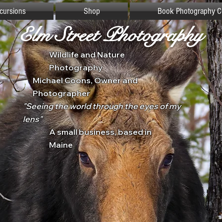
xcursions
Shop
Book Photography C
Elm Street Photography
Wildlife and Nature
Photography
Michael Coons, Owner and
Photographer
"Seeing the world through the eyes of my
lens"
A small business, based in
Maine