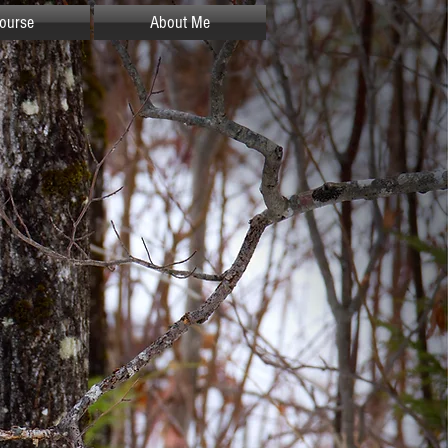
ourse
About Me