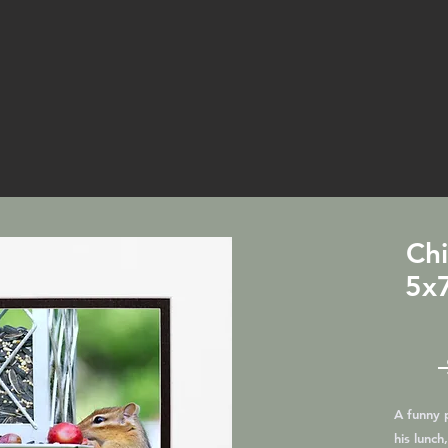
Ch
5x7
A funny 
his lunch