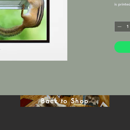
is printe
by a prof
finish, 
favorite 
by the P
Back to Shop