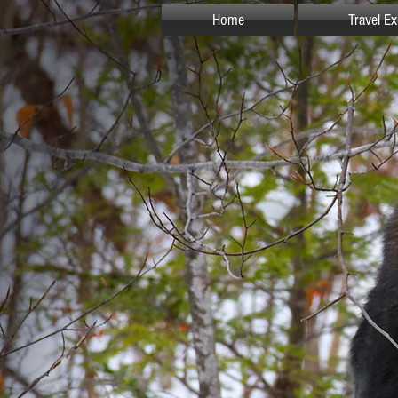
Home
Travel E