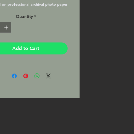
d on professional archival photo paper
essional lab with a Lustre Matte
Quantity
*
matted and ready to frame in your
8x10 frame. This Print will be signed
hotographer on the mat.
Add to Cart