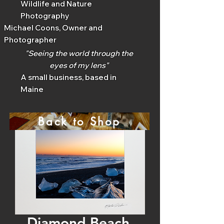
Wildlife and Nature
Photography
Michael Coons, Owner and
Photographer
"Seeing the world through the
eyes of my lens"
A small business, based in
Maine
Back to Shop
Diamond Beach,