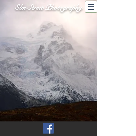
Elm Street Photography