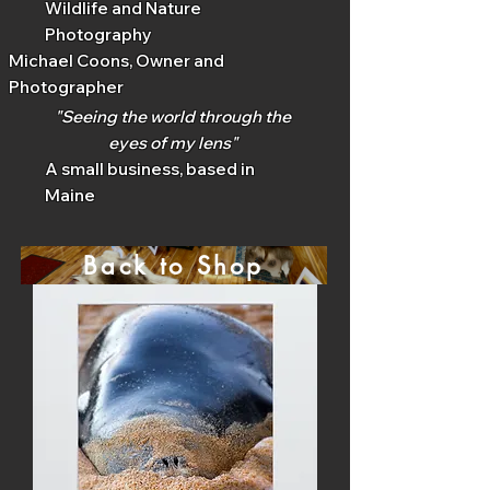
Wildlife and Nature
Photography
Michael Coons, Owner and
Photographer
"Seeing the world through the
eyes of my lens"
A small business, based in
Maine
Back to Shop