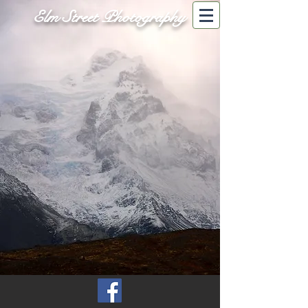
Elm Street Photography