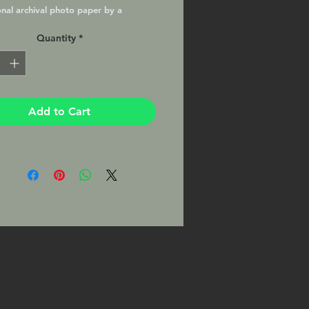
onal archival photo paper by a
nal lab with a Lustre Matte finish,
Quantity
*
nd ready to frame in your favorite
e. This Print will be signed by the
pher on the mat.
Add to Cart