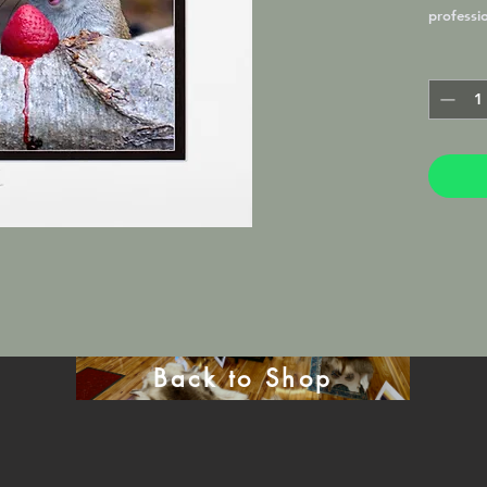
professi
professio
matted a
8x10 fram
Photogra
Back to Shop