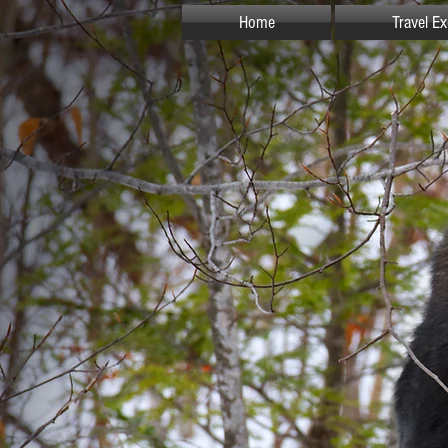
Home
Travel E