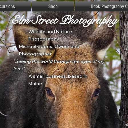
xcursions
Shop
Book Photography C
Elm Street Photography
Wildlife and Nature
Photography
Michael Coons, Owner and
Photographer
"Seeing the world through the eyes of my
lens"
A small business, based in
Maine