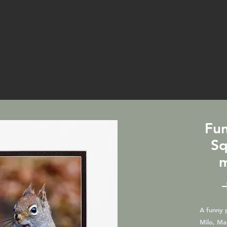
Fun
Sq
m
A funny p
Milo, Mai