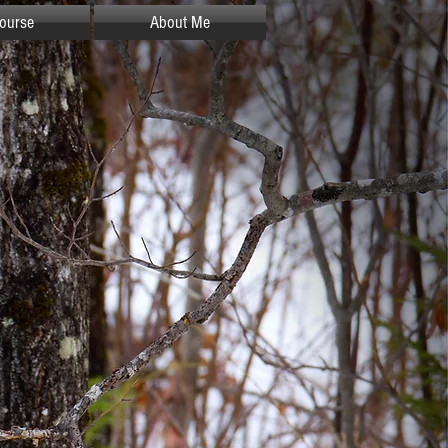
ourse
About Me