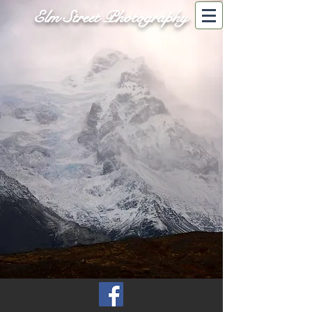
Elm Street Photography