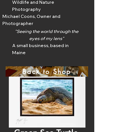
Wildlife and Nature
Photography
Michael Coons, Owner and
Photographer
"Seeing the world through the
eyes of my lens"
A small business, based in
Maine
Back to Shop