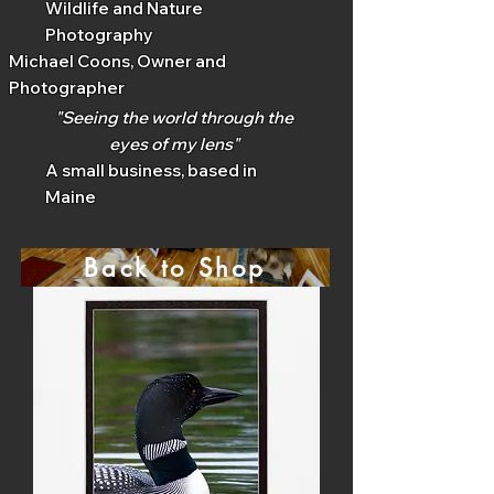
Wildlife and Nature
Photography
Michael Coons, Owner and
Photographer
"Seeing the world through the
eyes of my lens"
A small business, based in
Maine
Back to Shop