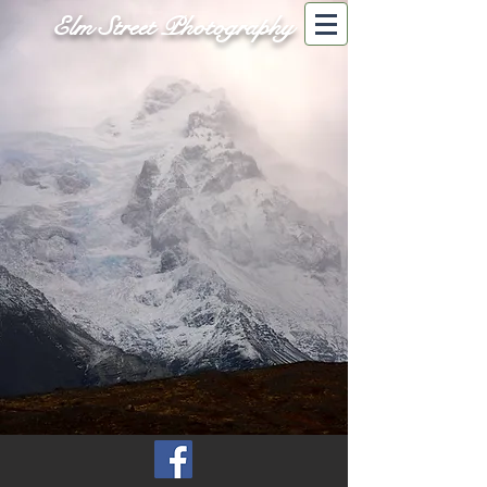
Elm Street Photography