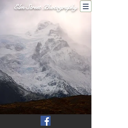
Elm Street Photography