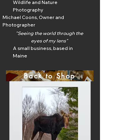
Wildlife and Nature
Photography
Michael Coons, Owner and
Photographer
"Seeing the world through the
eyes of my lens"
A small business, based in
Maine
Back to Shop