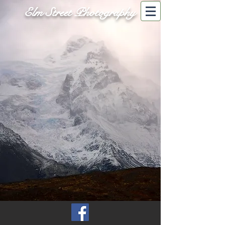
Elm Street Photography