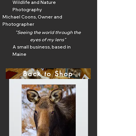
Wildlife and Nature
Photography
Michael Coons, Owner and
Photographer
"Seeing the world through the
eyes of my lens"
A small business, based in
Maine
Back to Shop