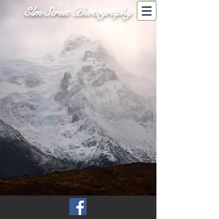
Elm Street Photography