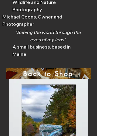
Wildlife and Nature
Photography
Michael Coons, Owner and
Photographer
"Seeing the world through the
eyes of my lens"
A small business, based in
Maine
Back to Shop