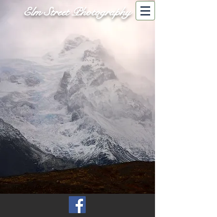
Elm Street Photography