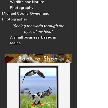
Wildlife and Nature
Photography
Michael Coons, Owner and
Photographer
"Seeing the world through the
eyes of my lens"
A small business, based in
Maine
Back to Shop