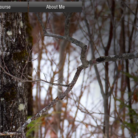
ourse
About Me