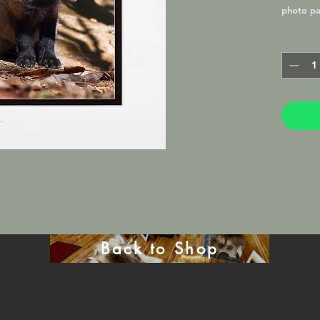
photo pa
Lustre M
frame in 
will be 
mat.
Back to Shop