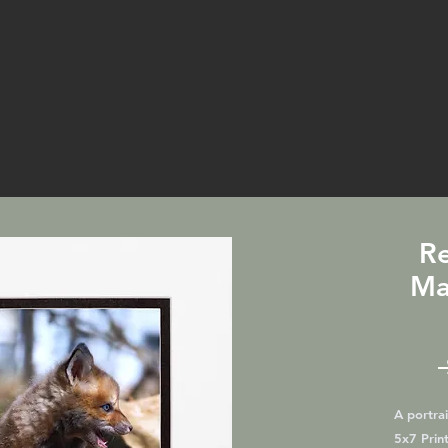
Re
Ma
A portrai
5x7 Print