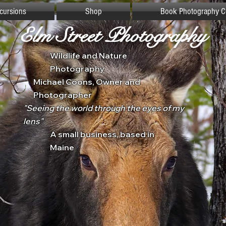
xcursions
Shop
Book Photography C
Elm Street Photography
Wildlife and Nature
Photography
Michael Coons, Owner and
Photographer
"Seeing the world through the eyes of my
lens"
A small business, based in
Maine