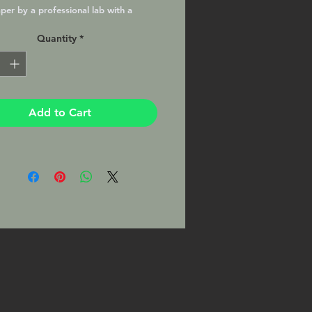
per by a professional lab with a
atte finish, matted and ready to
Quantity
*
your favorite 8x10 frame. This Print
signed by the Photographer on the
Add to Cart