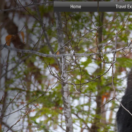
Home
Travel E