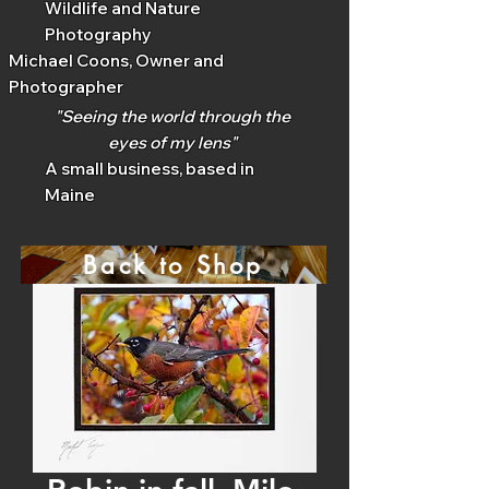
Wildlife and Nature
Photography
Michael Coons, Owner and
Photographer
"Seeing the world through the
eyes of my lens"
A small business, based in
Maine
Back to Shop