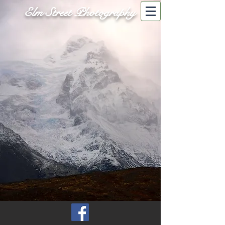
Elm Street Photography