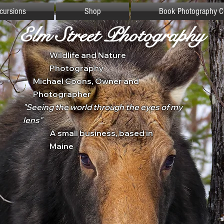
xcursions
Shop
Book Photography C
Elm Street Photography
Wildlife and Nature
Photography
Michael Coons, Owner and
Photographer
"Seeing the world through the eyes of my
lens"
A small business, based in
Maine