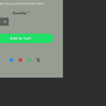
per by a professional lab with a
atte finish, matted and ready to
Quantity
*
your favorite 8x10 frame. This Print
signed by the Photographer on the
Add to Cart