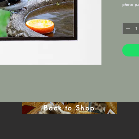
photo pa
Lustre M
frame in 
will be 
mat.
Back to Shop