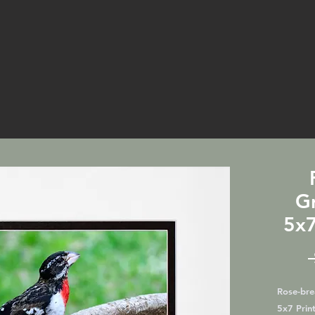
G
5x7
Rose-bre
5x7 Print