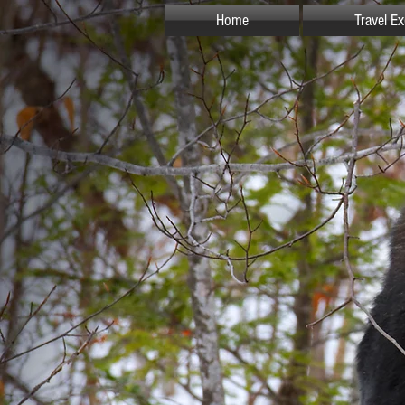
Home
Travel E