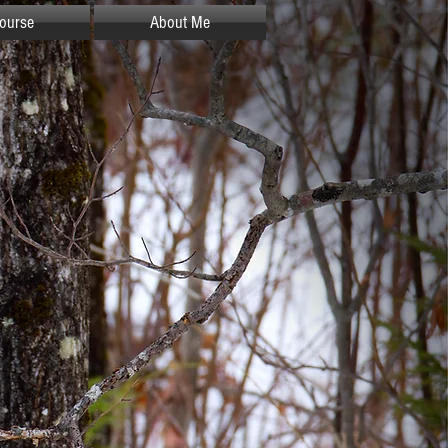
ourse
About Me