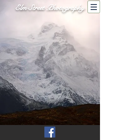
Elm Street Photography