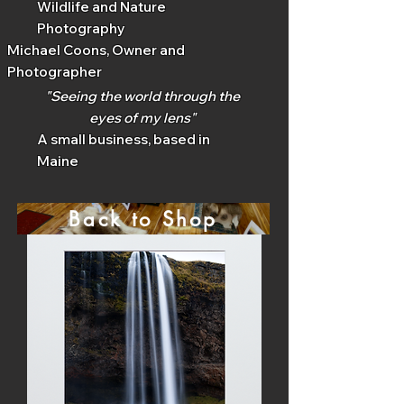
Wildlife and Nature
Photography
Michael Coons, Owner and
Photographer
"Seeing the world through the
eyes of my lens"
A small business, based in
Maine
Back to Shop