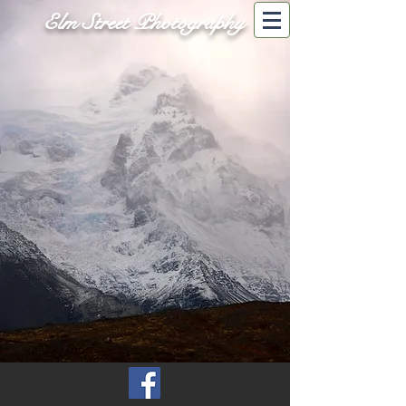
Elm Street Photography