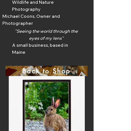
Wildlife and Nature
Photography
Michael Coons, Owner and
Photographer
"Seeing the world through the
eyes of my lens"
A small business, based in
Maine
Back to Shop