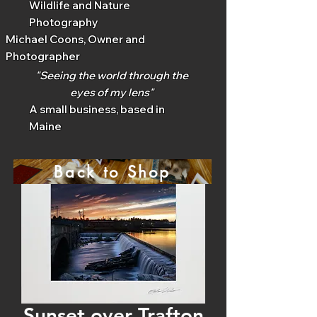
Wildlife and Nature
Photography
Michael Coons, Owner and
Photographer
"Seeing the world through the
eyes of my lens"
A small business, based in
Maine
Back to Shop
Sunset over Trafton