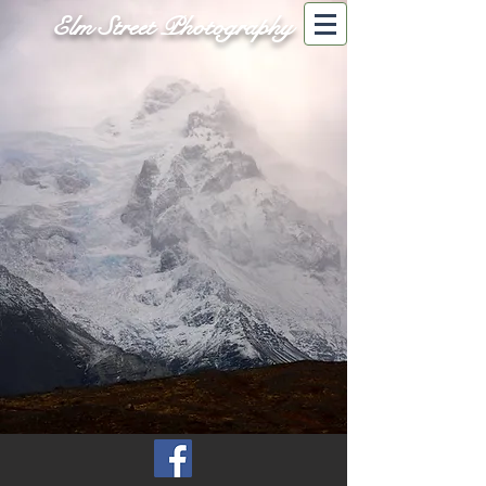
Elm Street Photography