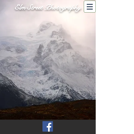
Elm Street Photography