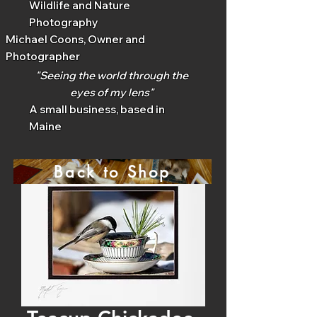
Wildlife and Nature
Photography
Michael Coons, Owner and
Photographer
"Seeing the world through the
eyes of my lens"
A small business, based in
Maine
Back to Shop