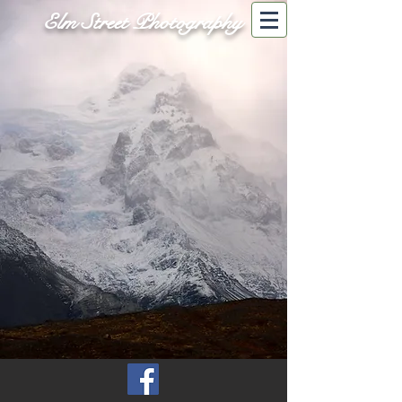
Elm Street Photography