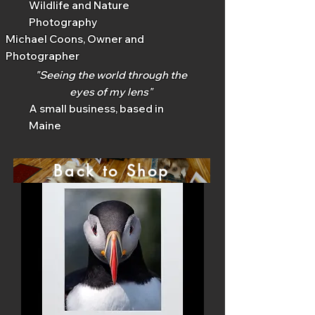
Wildlife and Nature
Photography
Michael Coons, Owner and
Photographer
"Seeing the world through the
eyes of my lens"
A small business, based in
Maine
Back to Shop