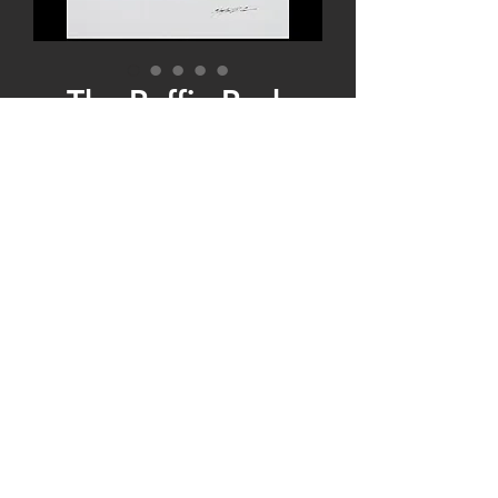
The Puffin Pack
Price
$135.00
Quantity
*
Add to Cart
The Puffin Pack! Five of our top five Puffin
Prints are bundled and discounted! The 1st
two Prints are single- matted 8x10 matted
to 11x14, and the next three Prints are
double matted 5x7 matted to 8x10!
Purchased individually these five Prints